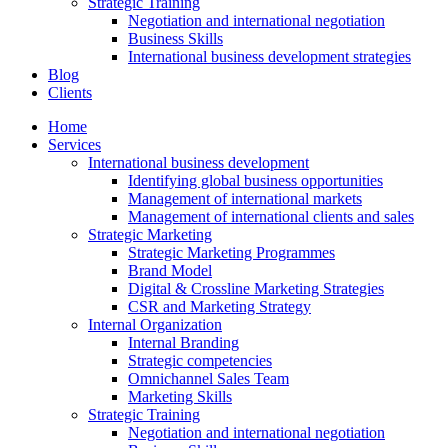
Strategic Training
Negotiation and international negotiation
Business Skills
International business development strategies
Blog
Clients
Home
Services
International business development
Identifying global business opportunities
Management of international markets
Management of international clients and sales
Strategic Marketing
Strategic Marketing Programmes
Brand Model
Digital & Crossline Marketing Strategies
CSR and Marketing Strategy
Internal Organization
Internal Branding
Strategic competencies
Omnichannel Sales Team
Marketing Skills
Strategic Training
Negotiation and international negotiation