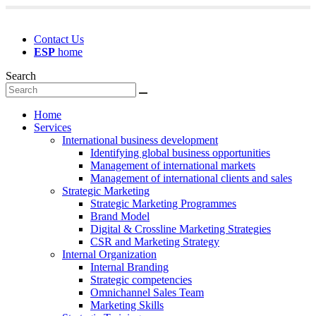
Contact Us
ESP
home
Search
Home
Services
International business development
Identifying global business opportunities
Management of international markets
Management of international clients and sales
Strategic Marketing
Strategic Marketing Programmes
Brand Model
Digital & Crossline Marketing Strategies
CSR and Marketing Strategy
Internal Organization
Internal Branding
Strategic competencies
Omnichannel Sales Team
Marketing Skills